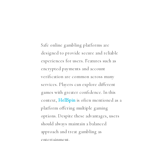
Safe online gambling platforms are
designed to provide secure and reliable
experiences for users. Features such as
encrypted payments and account
verification are common across many
services. Players can explore different
games with greater confidence. In this
context,
HellSpin
is often mentioned as a
platform offering multiple gaming
options. Despite these advantages, users
should always maintain a balanced
approach and treat gambling as
entertainment.