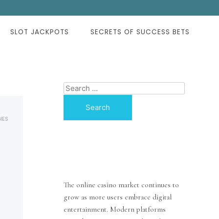
SLOT JACKPOTS
SECRETS OF SUCCESS BETS
Search
for:
IES
The online casino market continues to
.
grow as more users embrace digital
entertainment. Modern platforms