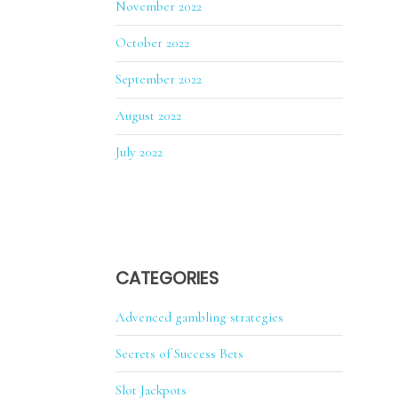
November 2022
October 2022
September 2022
August 2022
July 2022
CATEGORIES
Advenced gambling strategies
Secrets of Success Bets
Slot Jackpots