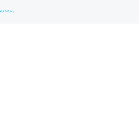
AD MORE