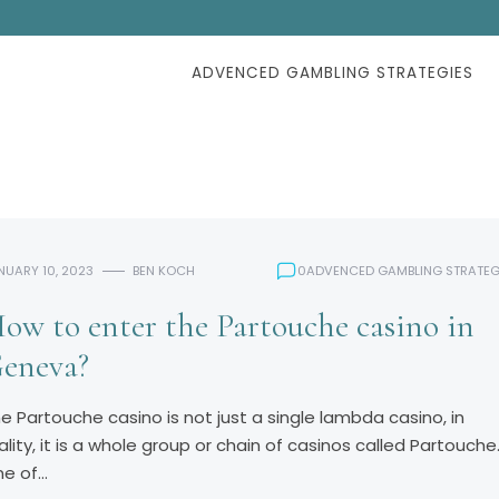
ADVENCED GAMBLING STRATEGIES
NUARY 10, 2023
BEN KOCH
0
ADVENCED GAMBLING STRATEG
ow to enter the Partouche casino in
eneva?
e Partouche casino is not just a single lambda casino, in
ality, it is a whole group or chain of casinos called Partouche
ne of…