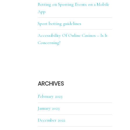
Betting on Sporting Events on a Mobile
App
Sport betting guidelines
Accessibility Of Online Casinos – Is It
Concerning?
ARCHIVES
February 2023
January 2023
December 2022