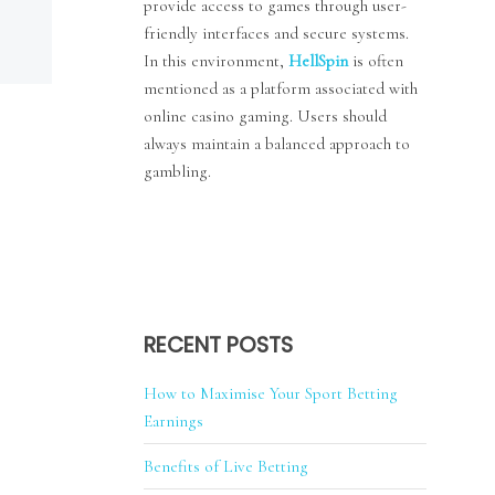
provide access to games through user-
friendly interfaces and secure systems.
In this environment,
HellSpin
is often
mentioned as a platform associated with
online casino gaming. Users should
always maintain a balanced approach to
gambling.
RECENT POSTS
How to Maximise Your Sport Betting
Earnings
Benefits of Live Betting