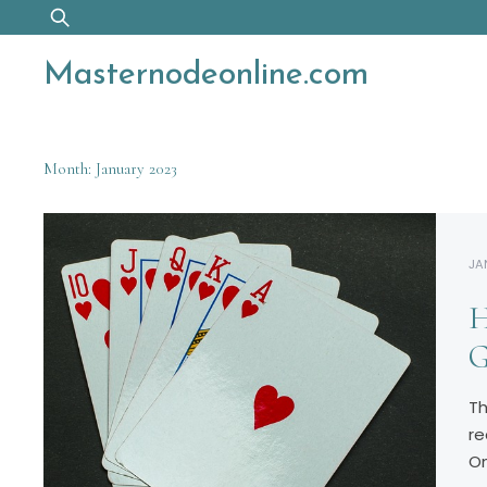
Skip
Search
to
for:
Masternodeonline.com
content
Month:
January 2023
JA
H
G
Th
re
O