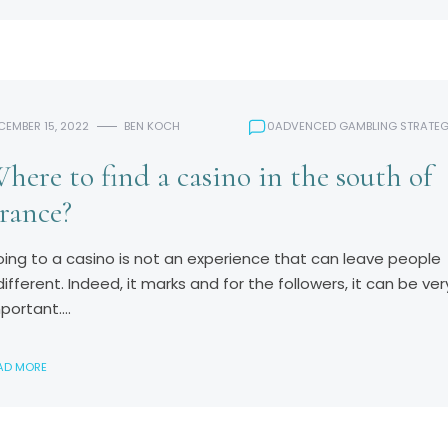
CEMBER 15, 2022
BEN KOCH
0
ADVENCED GAMBLING STRATEG
here to find a casino in the south of
rance?
ing to a casino is not an experience that can leave people
different. Indeed, it marks and for the followers, it can be ver
portant.…
AD MORE