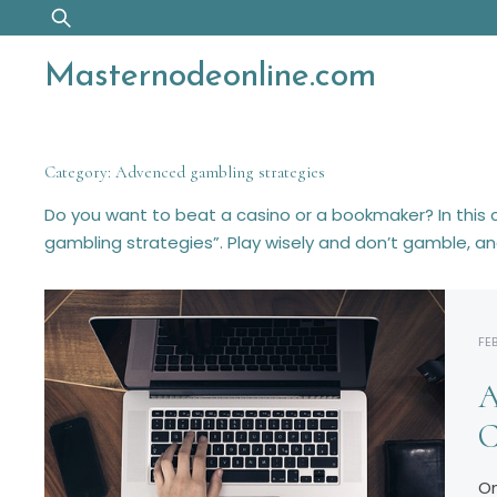
Skip
Search
to
for:
Masternodeonline.com
content
Category:
Advenced gambling strategies
Do you want to beat a casino or a bookmaker? In this c
gambling strategies”. Play wisely and don’t gamble, and 
FE
A
C
On