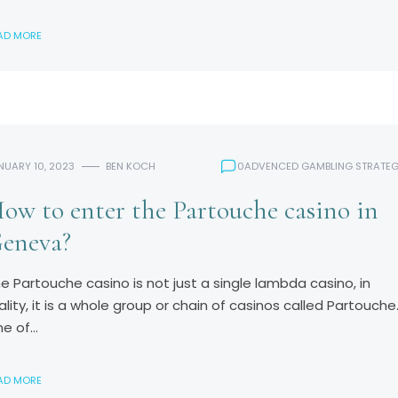
AD MORE
NUARY 10, 2023
BEN KOCH
0
ADVENCED GAMBLING STRATEG
ow to enter the Partouche casino in
eneva?
e Partouche casino is not just a single lambda casino, in
ality, it is a whole group or chain of casinos called Partouche
ne of…
AD MORE