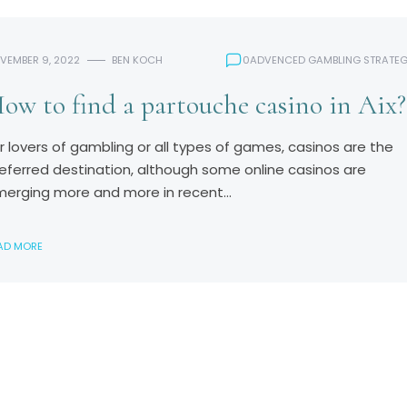
VEMBER 9, 2022
BEN KOCH
0
ADVENCED GAMBLING STRATEG
ow to find a partouche casino in Aix?
r lovers of gambling or all types of games, casinos are the
eferred destination, although some online casinos are
erging more and more in recent…
AD MORE