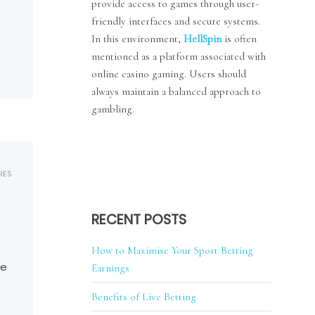
provide access to games through user-
friendly interfaces and secure systems.
In this environment,
HellSpin
is often
mentioned as a platform associated with
online casino gaming. Users should
always maintain a balanced approach to
gambling.
IES
RECENT POSTS
How to Maximise Your Sport Betting
ce
Earnings
Benefits of Live Betting