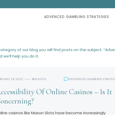
ADVENCED GAMBLING STRATEGIES
ategory of our blog you will find posts on the subject: “Adv
we’ll help you do it.
BRUARY 24, 2023
BEN KOCH
0
ADVENCED GAMBLING STRATEG
ccessibility Of Online Casinos – Is It
oncerning?
line casinos like Mason Slots have become increasingly