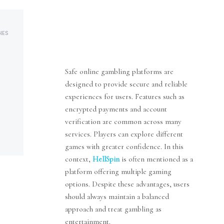
IES
Safe online gambling platforms are
designed to provide secure and reliable
experiences for users. Features such as
encrypted payments and account
verification are common across many
services. Players can explore different
games with greater confidence. In this
context,
HellSpin
is often mentioned as a
platform offering multiple gaming
options. Despite these advantages, users
should always maintain a balanced
approach and treat gambling as
entertainment.