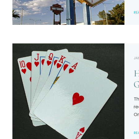
RE
JA
H
G
Th
re
O
RE