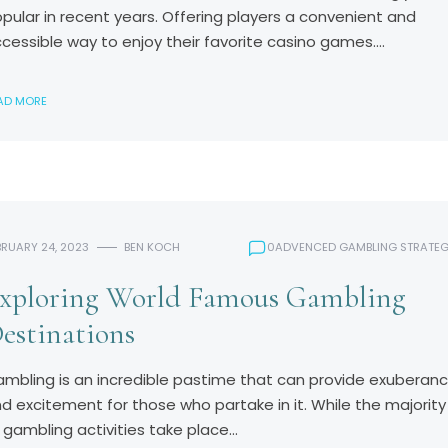
pular in recent years. Offering players a convenient and
cessible way to enjoy their favorite casino games.…
AD MORE
BRUARY 24, 2023
BEN KOCH
0
ADVENCED GAMBLING STRATEG
xploring World Famous Gambling
estinations
mbling is an incredible pastime that can provide exuberan
d excitement for those who partake in it. While the majority
 gambling activities take place…