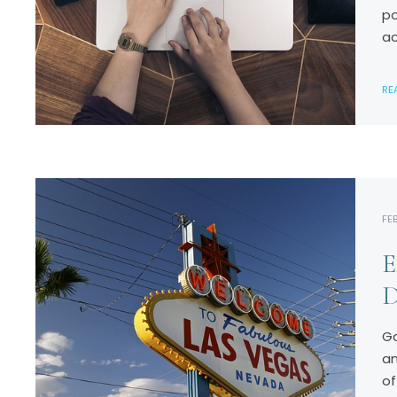
po
ac
RE
FE
E
D
Ga
an
of