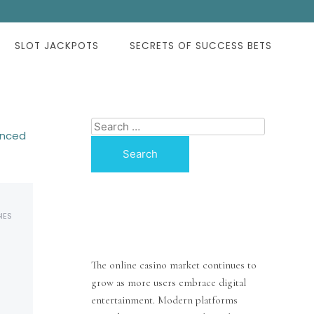
SLOT JACKPOTS
SECRETS OF SUCCESS BETS
Search
enced
for:
IES
The online casino market continues to
grow as more users embrace digital
entertainment. Modern platforms