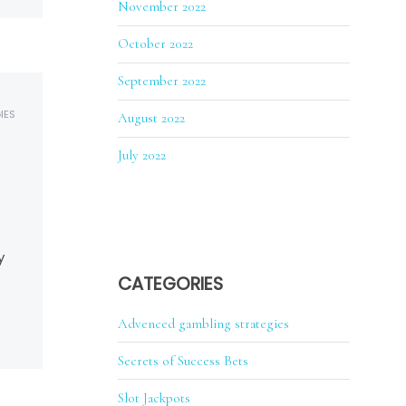
November 2022
October 2022
September 2022
IES
August 2022
July 2022
y
CATEGORIES
Advenced gambling strategies
Secrets of Success Bets
Slot Jackpots