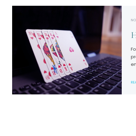
NO
H
Fo
pr
em
RE