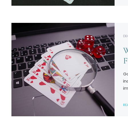
DE
W
F
Go
in
im
RE