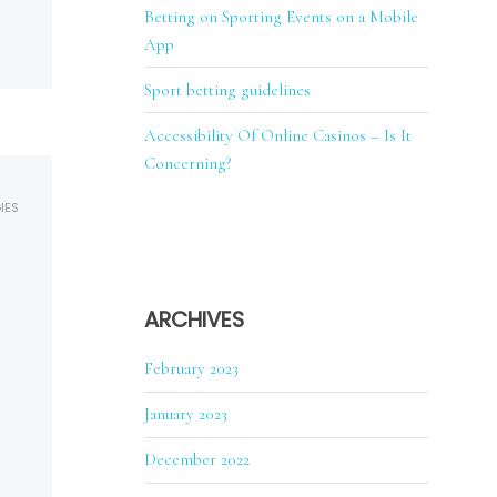
Betting on Sporting Events on a Mobile
App
Sport betting guidelines
Accessibility Of Online Casinos – Is It
Concerning?
IES
ARCHIVES
February 2023
.
January 2023
December 2022