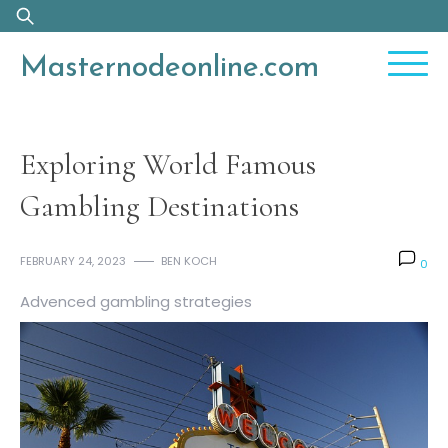
Skip
Search
to
for:
Masternodeonline.com
content
Exploring World Famous
Gambling Destinations
FEBRUARY 24, 2023
BEN KOCH
0
Advenced gambling strategies