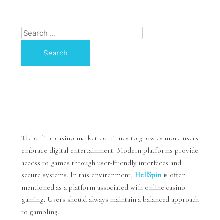
Search
for:
The online casino market continues to grow as more users
embrace digital entertainment. Modern platforms provide
access to games through user-friendly interfaces and
secure systems. In this environment,
HellSpin
is often
mentioned as a platform associated with online casino
gaming. Users should always maintain a balanced approach
to gambling.