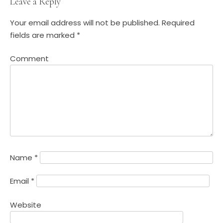
Leave a Reply
Your email address will not be published.
Required
fields are marked
*
Comment
Name
*
Email
*
Website