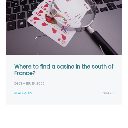
Where to find a casino in the south of
France?
DECEMBER 15, 2022
READ MORE
SHARE: