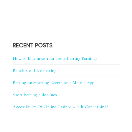
RECENT POSTS
How to Maximise Your Sport Betting Earnings
Benefits of Live Betting
Betting on Sporting Events on a Mobile App
Sport betting guidelines
Accessibility Of Online Casinos – Is It Concerning?