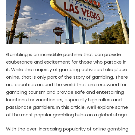
Gambling is an incredible pastime that can provide
exuberance and excitement for those who partake in
it. While the majority of gambling activities take place
online, that is only part of the story of gambling. There
are countries around the world that are renowned for
gambling tourism and provide safe and entertaining
locations for vacationers, especially high rollers and
passionate gamblers. In this article, we’ll explore some
of the most popular gambling hubs on a global stage.
With the ever-increasing popularity of online gambling