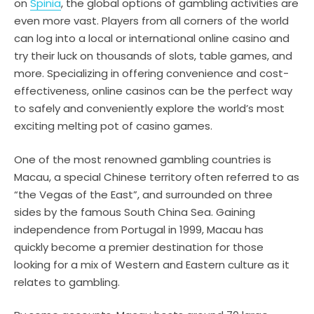
on
Spinia
, the global options of gambling activities are
even more vast. Players from all corners of the world
can log into a local or international online casino and
try their luck on thousands of slots, table games, and
more. Specializing in offering convenience and cost-
effectiveness, online casinos can be the perfect way
to safely and conveniently explore the world’s most
exciting melting pot of casino games.
One of the most renowned gambling countries is
Macau, a special Chinese territory often referred to as
“the Vegas of the East”, and surrounded on three
sides by the famous South China Sea. Gaining
independence from Portugal in 1999, Macau has
quickly become a premier destination for those
looking for a mix of Western and Eastern culture as it
relates to gambling.