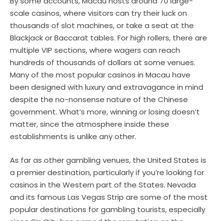
By some accounts, Macau hosts around 70 large-
scale casinos, where visitors can try their luck on
thousands of slot machines, or take a seat at the
Blackjack or Baccarat tables. For high rollers, there are
multiple VIP sections, where wagers can reach
hundreds of thousands of dollars at some venues.
Many of the most popular casinos in Macau have
been designed with luxury and extravagance in mind
despite the no-nonsense nature of the Chinese
government. What’s more, winning or losing doesn’t
matter, since the atmosphere inside these
establishments is unlike any other.
As far as other gambling venues, the United States is
a premier destination, particularly if you’re looking for
casinos in the Western part of the States. Nevada
and its famous Las Vegas Strip are some of the most
popular destinations for gambling tourists, especially