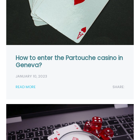
How to enter the Partouche casino in
Geneva?
JANUARY 10, 2023
READ MORE
SHARE: