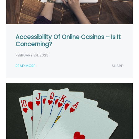
Accessibility Of Online Casinos – Is It
Concerning?
FEBRUARY 24, 2023
READ MORE
SHARE: