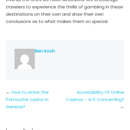
travelers to experience the thrills of gambling in these
destinations on their own and draw their own
conclusions as to what makes them so special.
Ben Koch
Post
How to enter the
Accessibility Of Online
navigation
Partouche casino in
Casinos – Is It Concerning?
Geneva?