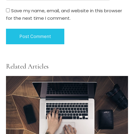
Save my name, email, and website in this browser
for the next time I comment.
Related Articles