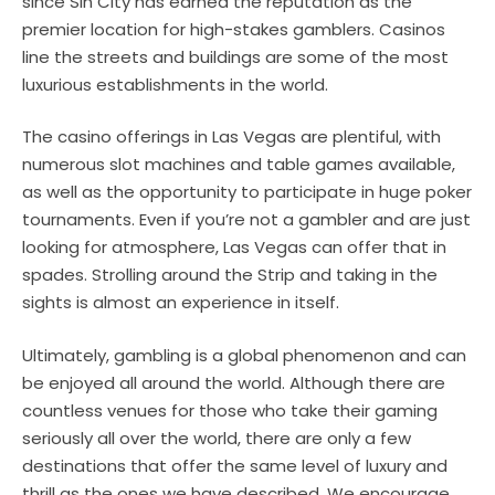
since Sin City has earned the reputation as the
premier location for high-stakes gamblers. Casinos
line the streets and buildings are some of the most
luxurious establishments in the world.
The casino offerings in Las Vegas are plentiful, with
numerous slot machines and table games available,
as well as the opportunity to participate in huge poker
tournaments. Even if you’re not a gambler and are just
looking for atmosphere, Las Vegas can offer that in
spades. Strolling around the Strip and taking in the
sights is almost an experience in itself.
Ultimately, gambling is a global phenomenon and can
be enjoyed all around the world. Although there are
countless venues for those who take their gaming
seriously all over the world, there are only a few
destinations that offer the same level of luxury and
thrill as the ones we have described. We encourage