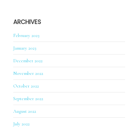
ARCHIVES
February 2023
January 2023
December 2022
November 2022
October 2022
September 2022
August 2022
July 2022