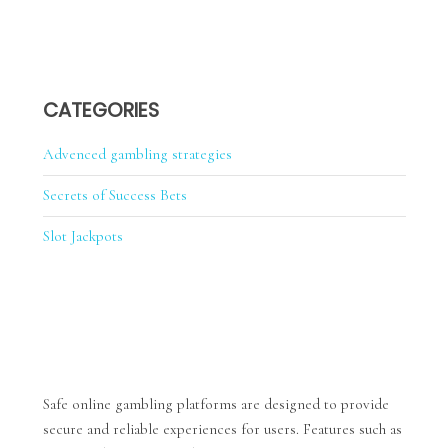
CATEGORIES
Advenced gambling strategies
Secrets of Success Bets
Slot Jackpots
Safe online gambling platforms are designed to provide
secure and reliable experiences for users. Features such as