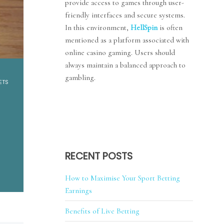
provide access to games through user-
friendly interfaces and secure systems.
In this environment,
HellSpin
is often
mentioned as a platform associated with
online casino gaming. Users should
always maintain a balanced approach to
gambling.
ETS
RECENT POSTS
How to Maximise Your Sport Betting
Earnings
Benefits of Live Betting