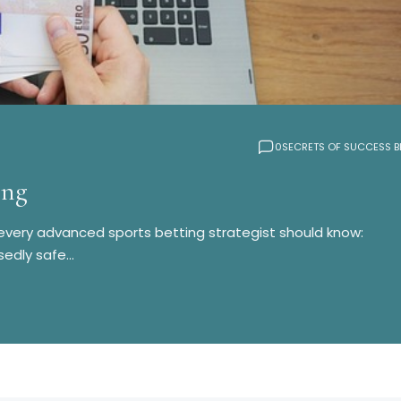
0
SECRETS OF SUCCESS B
ing
every advanced sports betting strategist should know:
sedly safe…