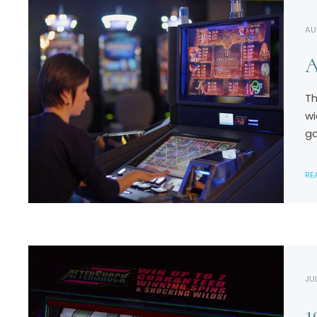
AU
A
Th
wi
ga
RE
JU
1