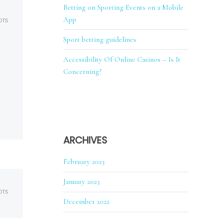
Betting on Sporting Events on a Mobile
App
OTS
Sport betting guidelines
Accessibility Of Online Casinos – Is It
Concerning?
ARCHIVES
February 2023
January 2023
OTS
December 2022