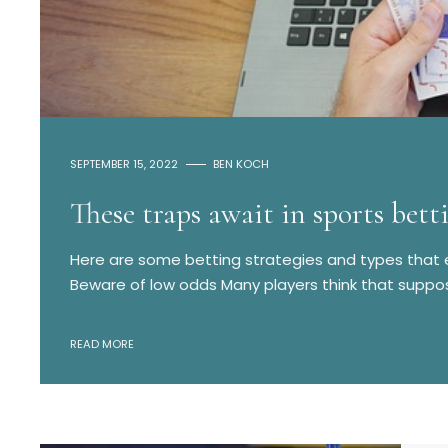
SEPTEMBER 15, 2022
BEN KOCH
These traps await in sports bett
Here are some betting strategies and types that 
Beware of low odds Many players think that suppo
READ MORE