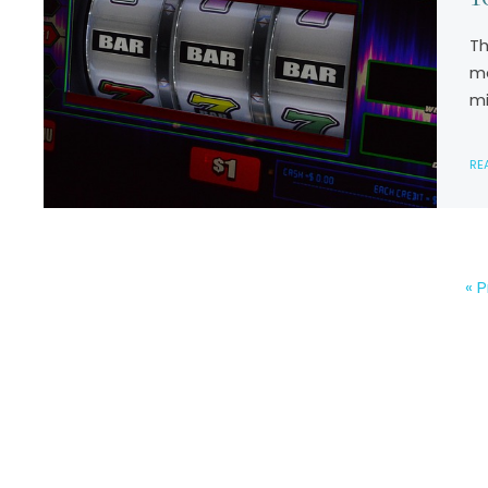
Th
ma
mi
RE
« 