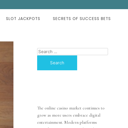
SLOT JACKPOTS
SECRETS OF SUCCESS BETS
Search
for:
The online casino market continues to
grow as more users embrace digital
entertainment. Modern platforms