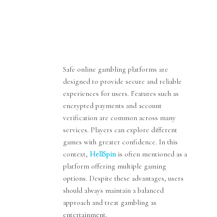
Safe online gambling platforms are
designed to provide secure and reliable
experiences for users. Features such as
encrypted payments and account
verification are common across many
services. Players can explore different
games with greater confidence. In this
context,
HellSpin
is often mentioned as a
platform offering multiple gaming
options. Despite these advantages, users
should always maintain a balanced
approach and treat gambling as
entertainment.