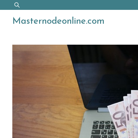
Skip
Search
to
for:
Masternodeonline.com
content