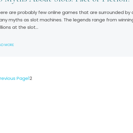
ere are probably few online games that are surrounded by 
ny myths as slot machines. The legends range from winnin
llions at the slot…
AD MORE
Previous Page
1
2