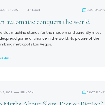
GUST 27, 2022
BEN KOCH
0
SLOT JACKP
n automatic conquers the world
e slot machine stands for the modern and currently most
despread game of chance in the world. No picture of the
mbling metropolis Las Vegas…
AD MORE
LY 7, 2022
BEN KOCH
0
SLOT JACKP
0 Myths About Slots: Fact or Fiction?