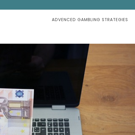
ADVENCED GAMBLING STRATEGIES