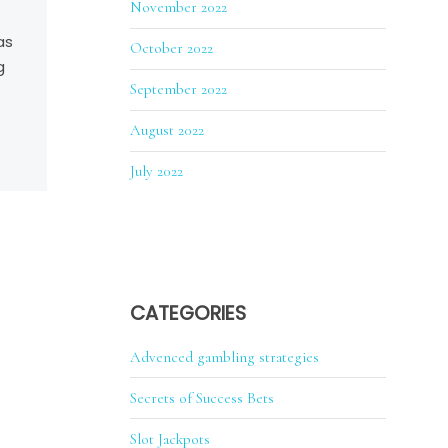
November 2022
as
October 2022
g
September 2022
August 2022
July 2022
CATEGORIES
Advenced gambling strategies
Secrets of Success Bets
Slot Jackpots